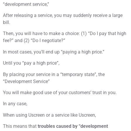
“development service,”
After releasing a service, you may suddenly receive a large
bill.
Then, you will have to make a choice: (1) “Do I pay that high
fee?” and (2) “Do I negotiate?”
In most cases, you’ll end up “paying a high price.”
Until you “pay a high price”,
By placing your service in a “temporary state”, the
“Development Service”
You will make good use of your customers’ trust in you.
In any case,
When using Uscreen or a service like Uscreen,
This means that
troubles caused by “development