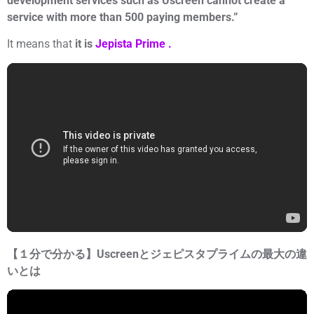
development services such as Uscreen cannot create a
service with more than 500 paying members.”
It means that
it is
Jepista Prime .
【１分で分かる】Uscreenとジェピスタプライムの最大の違
いとは