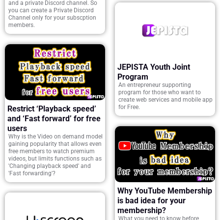
and a private Discord channel. So
you can create a Private Discord
Channel only for your subscption
members.
JEPISTA Youth Joint
Program
An entrepreneur supporting
program for those who want to
create web services and mobile app
for Free.
Restrict ‘Playback speed’
and ‘Fast forward’ for free
users
Why is the Video on demand model
gaining popularity that allows even
free members to watch premium
videos, but limits functions such as
'Changing playback speed' and
'Fast forwarding'?
Why YouTube Membership
is bad idea for your
membership?
What you need to know before