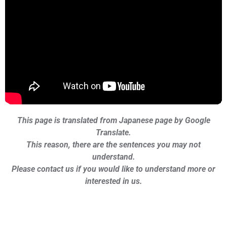
This page is translated from Japanese page by Google
Translate.
This reason, there are the sentences you may not
understand.
Please contact us if you would like to understand more or
interested in us.