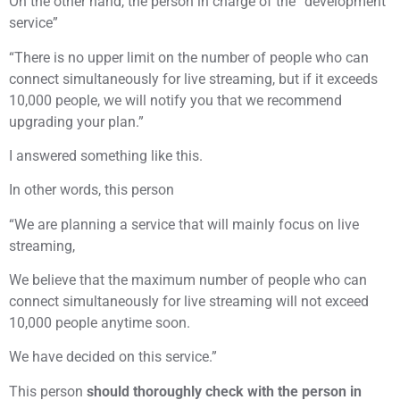
On the other hand, the person in charge of the “development
service”
“There is no upper limit on the number of people who can
connect simultaneously for live streaming, but if it exceeds
10,000 people, we will notify you that we recommend
upgrading your plan.”
I answered something like this.
In other words, this person
“We are planning a service that will mainly focus on live
streaming,
We believe that the maximum number of people who can
connect simultaneously for live streaming will not exceed
10,000 people anytime soon.
We have decided on this service.”
This person
should thoroughly check with the person in