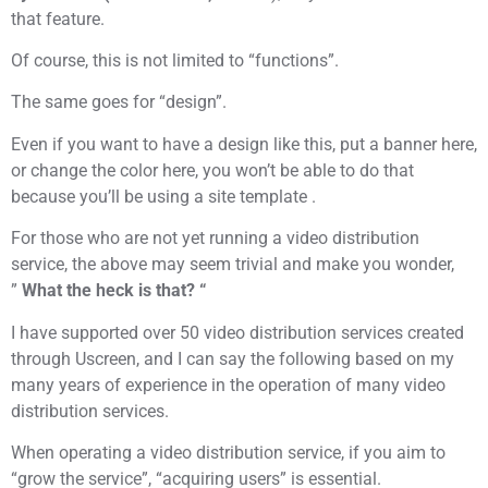
that feature.
Of course, this is not limited to “functions”.
The same goes for “design”.
Even if you want to have a design like this, put a banner here,
or change the color here, you won’t be able to do that
because you’ll be using a site template .
For those who are not yet running a video distribution
service, the above may seem trivial and make you wonder,
”
What the heck is that? “
I have supported over 50 video distribution services created
through Uscreen, and I can say the following based on my
many years of experience in the operation of many video
distribution services.
When operating a video distribution service, if you aim to
“grow the service”, “acquiring users” is essential.