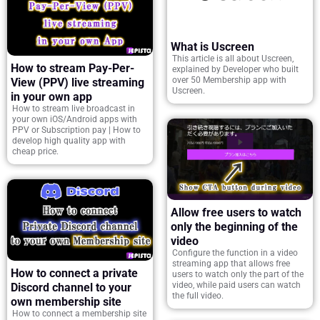
What is Uscreen
This article is all about Uscreen,
How to stream Pay-Per-
explained by Developer who built
over 50 Membership app with
View (PPV) live streaming
Uscreen.
in your own app
How to stream live broadcast in
your own iOS/Android apps with
PPV or Subscription pay | How to
develop high quality app with
cheap price.
Allow free users to watch
only the beginning of the
video
Configure the function in a video
streaming app that allows free
How to connect a private
users to watch only the part of the
video, while paid users can watch
Discord channel to your
the full video.
own membership site
How to connect a membership site