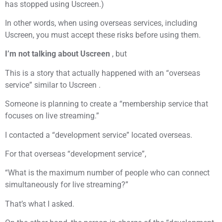
has stopped using Uscreen.)
In other words, when using overseas services, including
Uscreen, you must accept these risks before using them.
I’m not talking about Uscreen
, but
This is a story that actually happened with an “overseas
service” similar to Uscreen .
Someone is planning to create a “membership service that
focuses on live streaming.”
I contacted a “development service” located overseas.
For that overseas “development service”,
“What is the maximum number of people who can connect
simultaneously for live streaming?”
That’s what I asked.