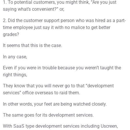
1. To potential customers, you might think, “Are you just
saying what’s convenient?” or,
2. Did the customer support person who was hired as a part-
time employee just say it with no malice to get better
grades?
It seems that this is the case.
In any case,
Even if you were in trouble because you weren’t taught the
right things,
They know that you will never go to that “development
services” office overseas to raid them.
In other words, your feet are being watched closely.
The same goes for its development services.
With SaaS type development services including Uscreen,