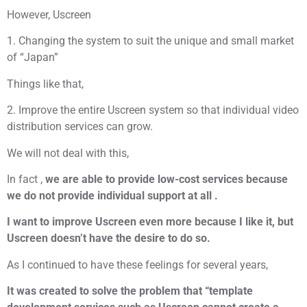
However, Uscreen
1. Changing the system to suit the unique and small market
of “Japan”
Things like that,
2. Improve the entire Uscreen system so that individual video
distribution services can grow.
We will not deal with this,
In fact ,
we are able to provide low-cost services because
we do not provide individual support at all .
I want to improve Uscreen even more because I like it, but
Uscreen doesn’t have the desire to do so.
As I continued to have these feelings for several years,
It was created to solve the problem that “template