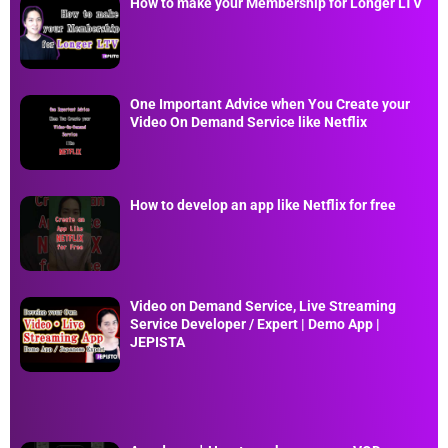
How to make your Membership for Longer LTV
One Important Advice when You Create your
Video On Demand Service like Netflix
How to develop an app like Netflix for free
Video on Demand Service, Live Streaming
Service Developer / Expert | Demo App |
JEPISTA