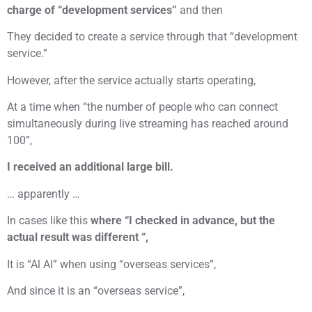
charge of “development services”
and then
They decided to create a service through that “development
service.”
However, after the service actually starts operating,
At a time when “the number of people who can connect
simultaneously during live streaming has reached around
100”,
I received an additional large bill.
… apparently …
In cases like this
where “I checked in advance, but the
actual result was different “,
It is “Al Al” when using “overseas services”,
And since it is an “overseas service”,