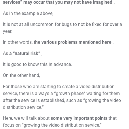
services” may occur that you may not have imagined .
As in the example above,
It is not at all uncommon for bugs to not be fixed for over a
year.
In other words,
the various problems mentioned here
,
As
a “natural risk” ,
It is good to know this in advance.
On the other hand,
For those who are starting to create a video distribution
service, there is always a “growth phase” waiting for them
after the service is established, such as “growing the video
distribution service.”
Here, we will talk about
some very important points
that
focus on “growing the video distribution service.”