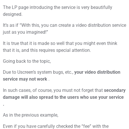
The LP page introducing the service is very beautifully
designed.
It’s as if “With this, you can create a video distribution service
just as you imagined!”
It is true that it is made so well that you might even think
that it is, and this requires special attention.
Going back to the topic,
Due to Uscreen’s system bugs, etc.,
your video distribution
service may not work
.
In such cases, of course, you must not forget that
secondary
damage will also spread to the users who use your service
.
As in the previous example,
Even if you have carefully checked the “fee” with the