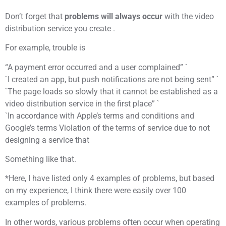
Don’t forget that
problems will always occur
with the video
distribution service you create .
For example, trouble is
“A payment error occurred and a user complained” `
`I created an app, but push notifications are not being sent” `
`The page loads so slowly that it cannot be established as a
video distribution service in the first place” `
`In accordance with Apple’s terms and conditions and
Google’s terms Violation of the terms of service due to not
designing a service that
Something like that.
*Here, I have listed only 4 examples of problems, but based
on my experience, I think there were easily over 100
examples of problems.
In other words, various problems often occur when operating