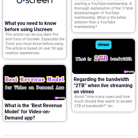
starting a YouTube membership. A
thorough explanation of the '3 fatal
disadvantages' of YouTube
membership. What is the better
solution than a YouTube
What you need to know
membership?
before using Uscreen
This article can let you learn Pro
and Cons of Uscreen. Especially the
'Cons' you must know before using.
The article is based on over 50 app
creation experiences.
Regarding the bandwidth
“2TB” when live streaming
on vimeo
About "How many users and how
much should they watch to exceed
What is the ‘Best Revenue
2TB of bandwidth?" etc.
Model’ for Video-on-
Demand app?