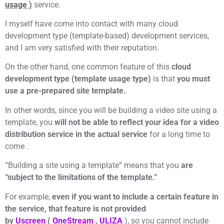
usage
)
service.
I myself have come into contact with many cloud
development type (template-based) development services,
and I am very satisfied with their reputation.
On the other hand, one common feature of this
cloud
development type (template usage type)
is that
you must
use a pre-prepared site template.
In other words, since you will be building a video site using a
template, you
will not be able to reflect your idea for a video
distribution service in the actual service
for a long time to
come .
“Building a site using a template” means that you
are
“subject to the limitations of the template.”
For example,
even if you want to include a certain feature in
the service, that feature is not provided
by
Uscreen
(
OneStream
,
ULIZA
), so you cannot include