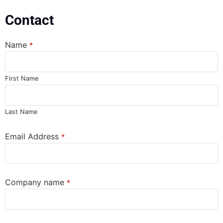
Contact
Name
*
First Name
Last Name
Email Address
*
Company name
*