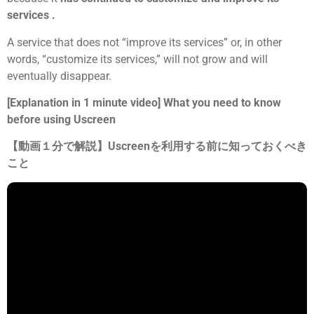
services .
A service that does not “improve its services” or, in other
words, “customize its services,” will not grow and will
eventually disappear.
[Explanation in 1 minute video] What you need to know
before using Uscreen
【動画１分で解説】Uscreenを利用する前に知っておくべき
こと