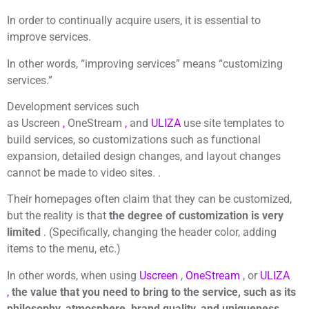
In order to continually acquire users, it is essential to
improve services.
In other words, “improving services” means “customizing
services.”
Development services such
as Uscreen
,
OneStream
,
and
ULIZA
use site templates to
build services, so customizations such as functional
expansion, detailed design changes, and layout changes
cannot be made to video sites. .
Their homepages often claim that they can be customized,
but the reality is that
the degree of customization is very
limited
. (Specifically, changing the header color, adding
items to the menu, etc.)
In other words, when using
Uscreen
,
OneStream
, or
ULIZA
,
the value that you need to bring to the service, such as its
philosophy, atmosphere, brand quality, and uniqueness,