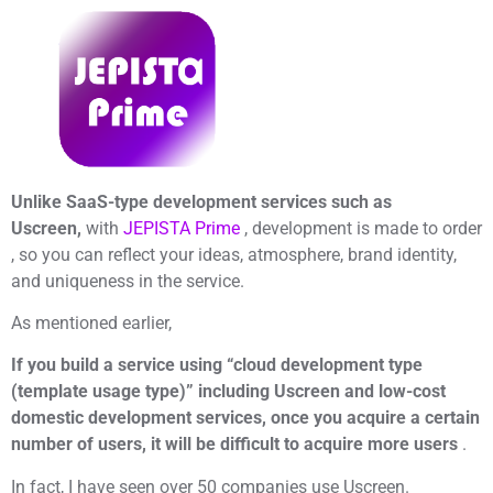
Unlike SaaS-type development services such as
Uscreen,
with
JEPISTA Prime
, development is made to order
, so you can reflect your ideas, atmosphere, brand identity,
and uniqueness in the service.
As mentioned earlier,
If you build a service using “cloud development type
(template usage type)” including Uscreen and low-cost
domestic development services, once you acquire a certain
number of users, it will be difficult to acquire more users
.
In fact, I have seen over 50 companies use Uscreen.