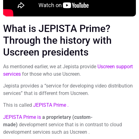
What is JEPISTA Prime?
Through the history with
Uscreen presidents
As mentioned earlier, we at Jepista provide
Uscreen support
services
for those who use Uscreen.
Jepista provides a “service for developing video distribution
services” that is different from Uscreen.
This is called
JEPISTA Prime .
JEPISTA Prime is
a proprietary (custom-
made)
development service that is in contrast to cloud
development services such as Uscreen .