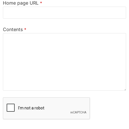
Home page URL
*
Contents
*