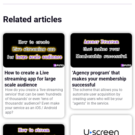
Related articles
How to create a Live
‘Agency program’ that
streaming app for large
makes your membership
scale audience
successful
How do you create a 'live streaming
The scheme that allows you to
service' that can be seen 'hundreds
automate user acquisition by
of thousands' or even 'tens of
creating users who will be your
thousands' audience? Even make
"agents" in the service.
your service as an iOS / Android
app?