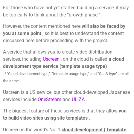
For those who have not yet started building a service, it may
be too early to think about the “growth phase.”
However, the content mentioned here
will also be faced by
you at some point
, so it is best to understand the content
discussed here before proceeding with the project.
A service that allows you to create video distribution
services, including
Uscreen
, on the cloud is called
a cloud
development type service (template usage type)
. *“Cloud development type,” “template usage type,” and “SaaS type” are all
the same.
Uscreen is a US service, but other cloud-developed Japanese
services include
OneStream
and
ULIZA .
The biggest feature of these services is that they allow
you
to build video sites using site templates
.
Uscreen is the world’s No. 1
cloud development (
template