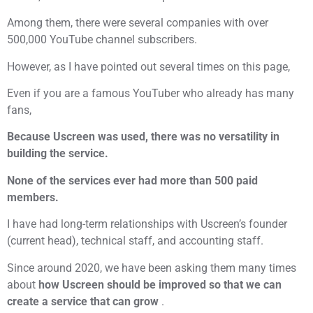
Among them, there were several companies with over
500,000 YouTube channel subscribers.
However, as I have pointed out several times on this page,
Even if you are a famous YouTuber who already has many
fans,
Because Uscreen was used, there was no versatility in
building the service.
None of the services ever had more than 500 paid
members.
I have had long-term relationships with Uscreen’s founder
(current head), technical staff, and accounting staff.
Since around 2020, we have been asking them many times
about
how Uscreen should be improved so that we can
create a service that can grow
.