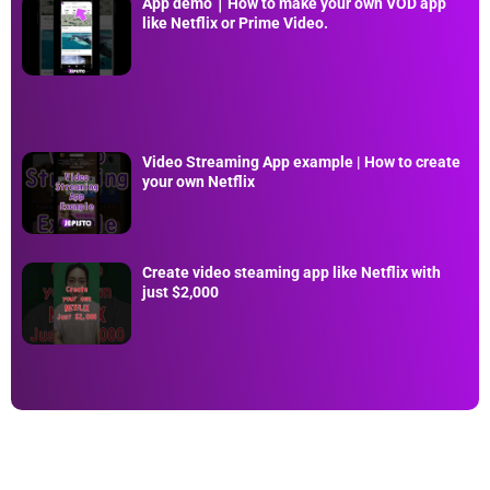
App demo｜How to make your own VOD app
like Netflix or Prime Video.
Video Streaming App example | How to create
your own Netflix
Create video steaming app like Netflix with
just $2,000