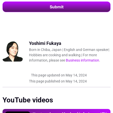
Submit
This
field
should
be left
blank
Yoshimi Fukaya
Born in Chiba, Japan | English and German speaker|
Hobbies are cooking and walking | For more
information, please see
Business information
.
This page updated on
May 14, 2024
This page published on
May 14, 2024
YouTube videos