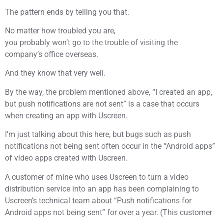
The pattern ends by telling you that.
No matter how troubled you are,
you probably won’t go to the trouble of visiting the
company’s office overseas.
And they know that very well.
By the way, the problem mentioned above, “I created an app,
but push notifications are not sent” is a case that occurs
when creating an app with Uscreen.
I’m just talking about this here, but bugs such as push
notifications not being sent often occur in the “Android apps”
of video apps created with Uscreen.
A customer of mine who uses Uscreen to turn a video
distribution service into an app has been complaining to
Uscreen’s technical team about “Push notifications for
Android apps not being sent” for over a year. (This customer