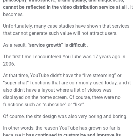
cannot be reflected in the video distribution service at all
. It
becomes.
Unfortunately, many case studies have shown that services
that cannot generate such value will not attract users.
As a result,
“service growth” is difficult
.
The first time I encountered YouTube was 17 years ago in
2006.
At that time, YouTube didn’t have the “live streaming” or
“super chat” functions that are commonly used today, and it
also didn’t have a layout where a list of videos was
displayed on the home screen. Of course, there were no
functions such as “subscribe” or “like”.
Of course, the site design was also very boring and boring.
In other words, the reason YouTube has grown so far is
because it
has continued to customize and improve its