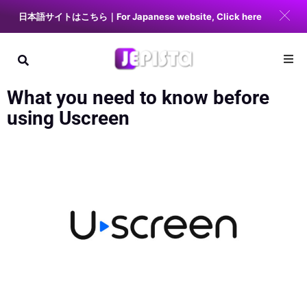
日本語サイトはこちら｜For Japanese website, Click here
What you need to know before
using Uscreen