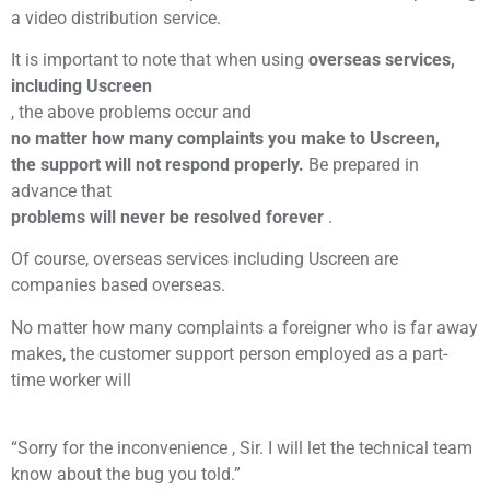
a video distribution service.
It is important to note that when using
overseas services,
including Uscreen
, the above problems occur and
no matter how many complaints you make to Uscreen,
the support will not respond properly.
Be prepared in
advance that
problems will never be resolved forever
.
Of course, overseas services including Uscreen are
companies based overseas.
No matter how many complaints a foreigner who is far away
makes, the customer support person employed as a part-
time worker will
“Sorry for the inconvenience , Sir. I will let the technical team
know about the bug you told.”